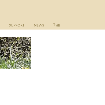
SUPPORT
NEWS
ไทย