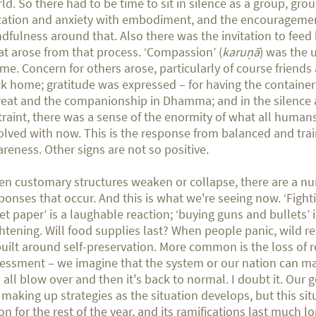
ld. So there had to be time to sit in silence as a group, gro
tation and anxiety with embodiment, and the encourageme
dfulness around that. Also there was the invitation to feed
t arose from that process. ‘Compassion’ (
karuṇā
) was the 
me. Concern for others arose, particularly of course friends 
k home; gratitude was expressed – for having the container
reat and the companionship in Dhamma; and in the silence 
traint, there was a sense of the enormity of what all human
olved with now. This is the response from balanced and tra
reness. Other signs are not so positive.
n customary structures weaken or collapse, there are a n
ponses that occur. And this is what we're seeing now. ‘Fight
let paper’ is a laughable reaction; ‘buying guns and bullets’ 
ghtening. Will food supplies last? When people panic, wild re
built around self-preservation. More common is the loss of
essment – we imagine that the system or our nation can ma
l all blow over and then it's back to normal. I doubt it. Ou
 making up strategies as the situation develops, but this si
on for the rest of the year, and its ramifications last much l