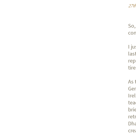
27t
So,
con
I j
las
rep
tir
As 
Ger
Ire
tea
bri
ret
Dha
cre