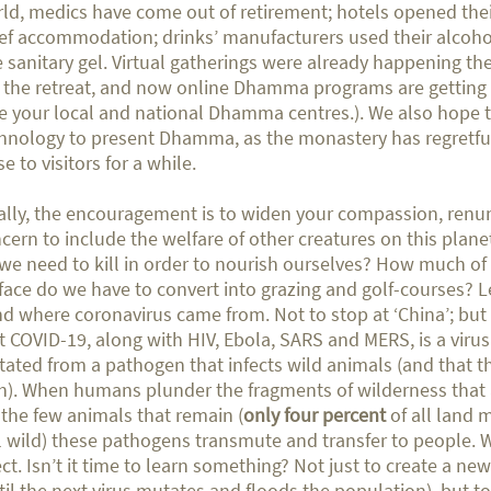
ld, medics have come out of retirement; hotels opened thei
ief accommodation; drinks’ manufacturers used their alcoh
e sanitary gel. Virtual gatherings were already happening the
t the retreat, and now online Dhamma programs are getting 
e your local and national Dhamma centres.). We also hope 
hnology to present Dhamma, as the monastery has regretful
se to visitors for a while.
ally, the encouragement is to widen your compassion, renu
cern to include the welfare of other creatures on this pla
we need to kill in order to nourish ourselves? How much of 
face do we have to convert into grazing and golf-courses? Le
d where coronavirus came from. Not to stop at ‘China’; but 
t COVID-19, along with HIV, Ebola, SARS and MERS, is a virus
ated from a pathogen that infects wild animals (and that t
h). When humans plunder the fragments of wilderness that a
l the few animals that remain (
only four percent
of all land
ll wild) these pathogens transmute and transfer to people. W
ect. Isn’t it time to learn something? Not just to create a ne
til the next virus mutates and floods the population), but to 