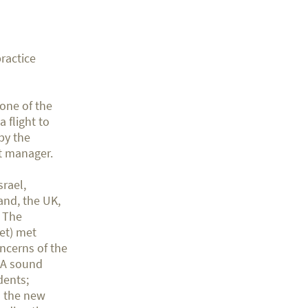
ractice
 one of the
 flight to
by the
at manager.
srael,
and, the UK,
. The
net) met
oncerns of the
. A sound
dents;
to the new