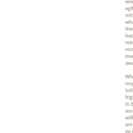
wor
agi
min
wha
the
bac
ret
res
inv
awa
Whe
res
toi
fri
in 
ass
wil
are
go 