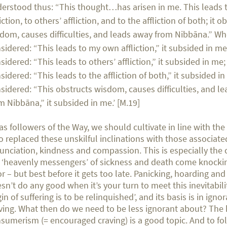
erstood thus: “This thought…has arisen in me. This leads
liction, to others’ affliction, and to the affliction of both; it o
dom, causes difficulties, and leads away from Nibbāna.” Wh
sidered: “This leads to my own affliction,” it subsided in me
sidered: “This leads to others’ affliction,” it subsided in me
sidered: “This leads to the affliction of both,” it subsided i
sidered: “This obstructs wisdom, causes difficulties, and l
m Nibbāna,” it subsided in me.’ [M.19]
as followers of the Way, we should cultivate in line with th
 replaced these unskilful inclinations with those associate
unciation, kindness and compassion. This is especially the
 ‘heavenly messengers’ of sickness and death come knocki
r – but best before it gets too late. Panicking, hoarding an
sn’t do any good when it’s your turn to meet this inevitabilit
gin of suffering is to be relinquished’, and its basis is in ign
ving. What then do we need to be less ignorant about? The
sumerism (= encouraged craving) is a good topic. And to fo