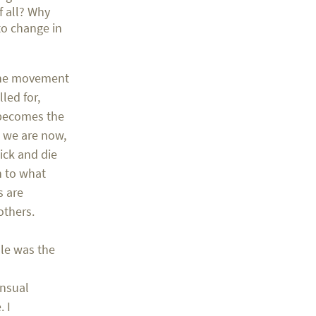
f all? Why
to change in
f the movement
led for,
 becomes the
e we are now,
ick and die
n to what
s are
others.
ole was the
ensual
 I