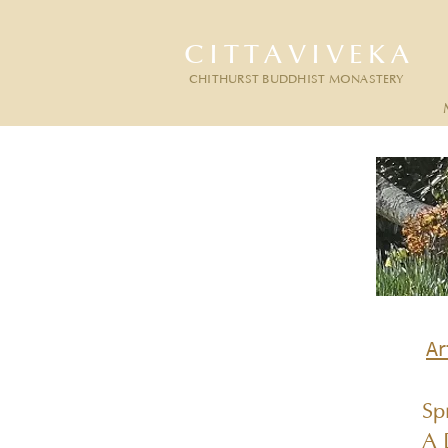
CITTAVIVEKA
CHITHURST BUDDHIST MONASTERY
Ar
Sp
A 