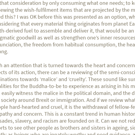
that consideration by only consuming what one needs; to 
iewing the wish-fulfilment items that are projected by the m
d this? I was OK before this was presented as an option, wh
sidering that every material thing originates from planet E
th-derived fuel to assemble and deliver it, that would be an 
gmatic goodwill as well as strengthen one’s inner resources
unciation, the freedom from habitual consumption, the hea
ong.
h an attention that is turned towards the heart and concern
ects of its action, there can be a reviewing of the semi-consc
linations towards ‘malice’ and ‘cruelty’. These sound like su
lities for the Buddha-to-be to experience as arising in his 
 easily witness the malice in the political domain, and the d
 society around Brexit or immigration. And if we review wh
ple hard-hearted and cruel, it is the withdrawal of fellow-fe
athy and concern. This is a constant trend in human histor
sades, slavery, and racism are founded on it. Can we not re
orts to see other people as brothers and sisters in ageing, s
th; as beings who are innately worthy and need guidance, 