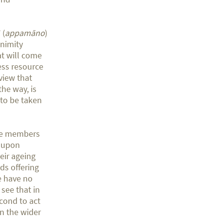
 (
appamāno
)
animity
at will come
ess resource
view that
he way, is
 to be taken
ome members
t upon
eir ageing
ds offering
e have no
 see that in
econd to act
In the wider