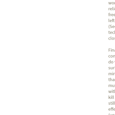
wor
rel
fre
lef
(Se
tec
clo
Fin
con
do 
sur
min
tha
mut
wit
kil
sti
eff
(un