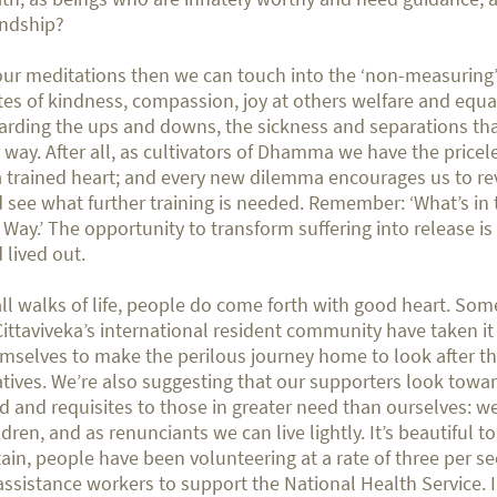
endship?
our meditations then we can touch into the ‘non-measuring’
tes of kindness, compassion, joy at others welfare and equ
arding the ups and downs, the sickness and separations th
 way. After all, as cultivators of Dhamma we have the pricel
a trained heart; and every new dilemma encourages us to re
 see what further training is needed. Remember: ‘What’s in t
 Way.’ The opportunity to transform suffering into release is
 lived out.
all walks of life, people do come forth with good heart. S
Cittaviveka’s international resident community have taken i
mselves to make the perilous journey home to look after th
atives. We’re also suggesting that our supporters look towar
d and requisites to those in greater need than ourselves: w
ldren, and as renunciants we can live lightly. It’s beautiful to
tain, people have been volunteering at a rate of three per s
assistance workers to support the National Health Service. 