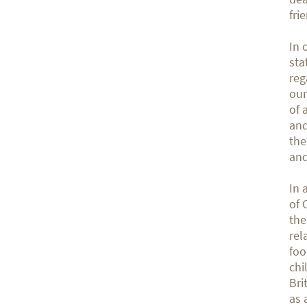
fri
In 
sta
reg
our
of 
and
the
and
In 
of 
the
rel
foo
chi
Bri
as 