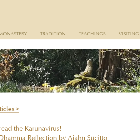
MONASTERY
TRADITION
TEACHINGS
VISITING
ticles >
read the Karunavirus!
Dhamma Reflection by Ajahn Sucitto