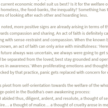
 current economic model suit us best? Is it for the welfare o
 homeless, the food-banks, the inequality? Something has 
ms of looking after each other and hoarding less.
I noted, more positive signs are already arising in terms o
ards compassion and sharing. An act of faith is definitely cal
ng with sense-restraint and compassion. When the known
nown, an act of faith can only arise with mindfulness: ‘Her
 future always was uncertain, we always were going to get s
 be separated from the loved; best stay grounded and ope
ses in awareness.’ When proliferating emotions and thought
cked by that practice, panic gets replaced with concern for 
s pivot from self-orientation towards the welfare of the wh
ge-point in the Buddha’s own awakening process:
 I abided thus, diligent, ardent, and resolute, a thought of s
ire… a thought of malice… a thought of cruelty arose in me.