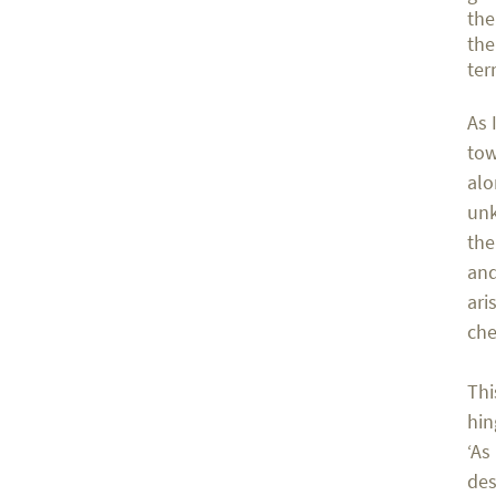
the
the
ter
As 
tow
alo
unk
the
and
ari
che
Thi
hin
‘As
des