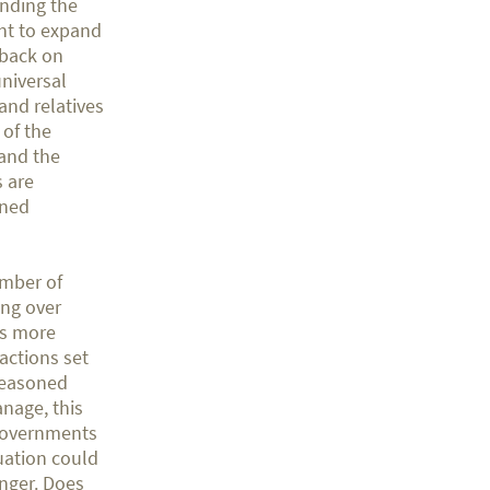
unding the
nt to expand
 back on
universal
and relatives
 of the
and the
s are
ined
umber of
ing over
is more
actions set
 reasoned
nage, this
r governments
tuation could
onger. Does