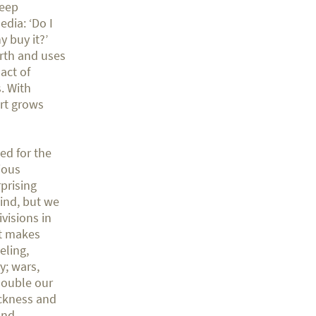
keep
edia: ‘Do I
y buy it?’
arth and uses
act of
. With
rt grows
ed for the
ious
rprising
mind, but we
ivisions in
at makes
eling,
y; wars,
double our
ickness and
and