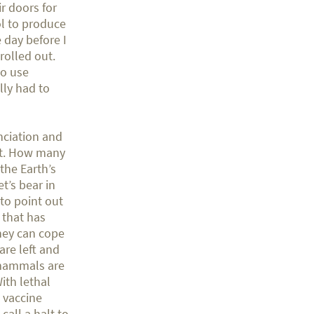
r doors for
ol to produce
 day before I
rolled out.
to use
ly had to
nciation and
net. How many
the Earth’s
t’s bear in
to point out
 that has
hey can cope
re left and
 mammals are
ith lethal
w vaccine
call a halt to