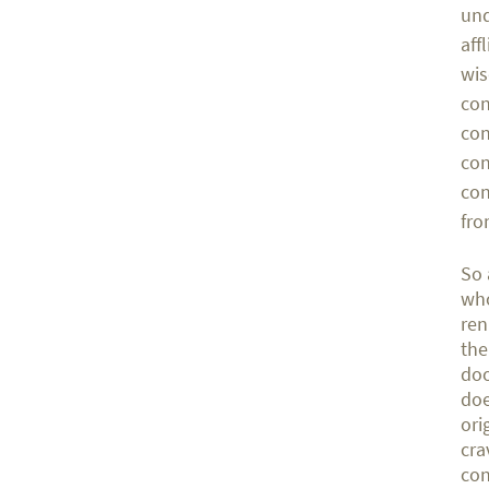
und
aff
wis
con
con
con
con
fro
So 
who
ren
the
doo
doe
ori
cra
con