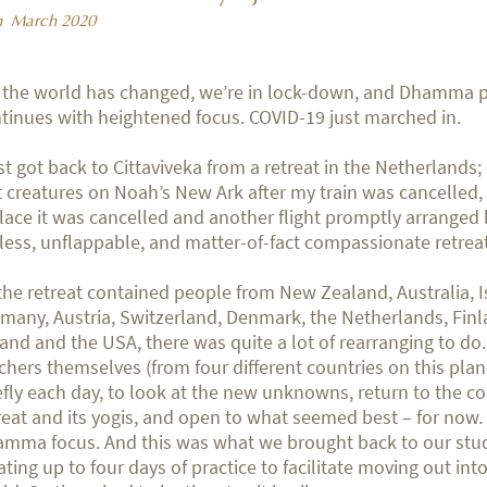
h March 2020
 the world has changed, we’re in lock-down, and Dhamma p
tinues with heightened focus. COVID-19 just marched in.
ust got back to Cittaviveka from a retreat in the Netherlands;
t creatures on Noah’s New Ark after my train was cancelled, a
lace it was cancelled and another flight promptly arranged 
eless, unflappable, and matter-of-fact compassionate retre
the retreat contained people from New Zealand, Australia, I
many, Austria, Switzerland, Denmark, the Netherlands, Finl
land and the USA, there was quite a lot of rearranging to do
chers themselves (from four different countries on this pla
efly each day, to look at the new unknowns, return to the c
reat and its yogis, and open to what seemed best – for now
mma focus. And this was what we brought back to our stu
ating up to four days of practice to facilitate moving out in