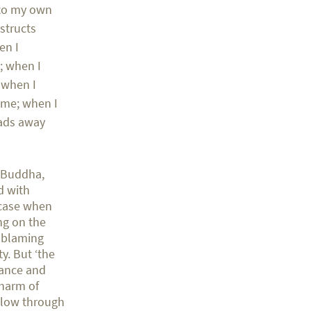
 to my own
bstructs
en I
; when I
; when I
n me; when I
eads away
e Buddha,
d with
 case when
ng on the
d blaming
y. But ‘the
orance and
 harm of
llow through