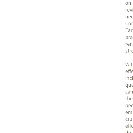
on 
rev
nee
Con
Ear
pra
ren
str
Wit
eff
inc
qua
can
the
peo
emp
cru
eff
dea