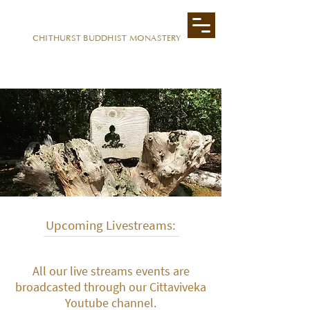
CITTAVIVEKA
CHITHURST BUDDHIST MONASTERY
Upcoming Livestreams:
All our live streams events are
broadcasted through our Cittaviveka
Youtube channel.