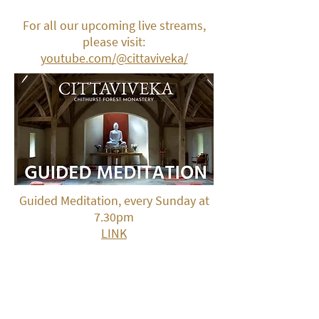
For all our upcoming live streams,
please visit:
youtube.com/@cittaviveka/
Guided Meditation, every Sunday at
7.30pm
LINK