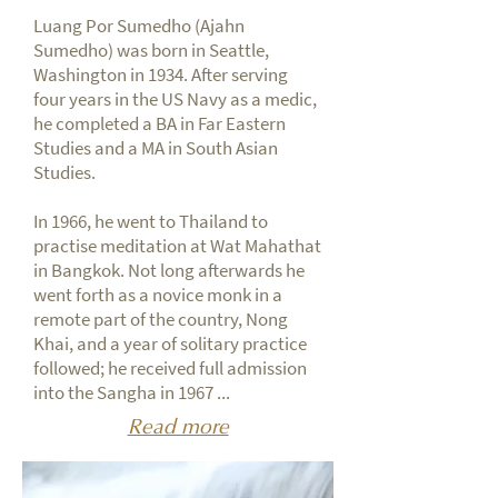
Luang Por Sumedho (Ajahn
Sumedho) was born in Seattle,
Washington in 1934. After serving
four years in the US Navy as a medic,
he completed a BA in Far Eastern
Studies and a MA in South Asian
Studies.
In 1966, he went to Thailand to
practise meditation at Wat Mahathat
in Bangkok. Not long afterwards he
went forth as a novice monk in a
remote part of the country, Nong
Khai, and a year of solitary practice
followed; he received full admission
into the Sangha in 1967 ...
Read more