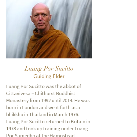
Luang Por Sucitto
Guiding Elder
Luang Por Sucitto was the abbot of
Cittaviveka – Chithurst Buddhist
Monastery from 1992 until 2014. He was
born in London and went forth as a
bhikkhu in Thailand in March 1976.
Luang Por Sucitto returned to Britain in
1978 and took up training under Luang
Por Sumedho at the Hampstead