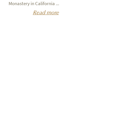
Monastery in California ...
Read more