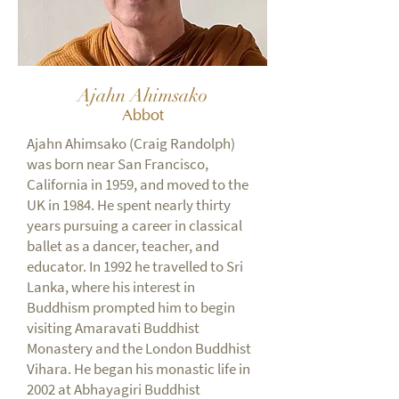
Ajahn Ahimsako
Abbot
Ajahn Ahimsako (Craig Randolph)
was born near San Francisco,
California in 1959, and moved to the
UK in 1984. He spent nearly thirty
years pursuing a career in classical
ballet as a dancer, teacher, and
educator. In 1992 he travelled to Sri
Lanka, where his interest in
Buddhism prompted him to begin
visiting Amaravati Buddhist
Monastery and the London Buddhist
Vihara. He began his monastic life in
2002 at Abhayagiri Buddhist