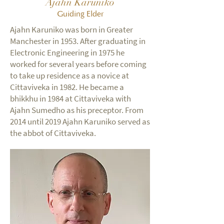
Ajahn Karuniko
Guiding Elder
Ajahn Karuniko was born in Greater
Manchester in 1953. After graduating in
Electronic Engineering in 1975 he
worked for several years before coming
to take up residence as a novice at
Cittaviveka in 1982. He became a
bhikkhu in 1984 at Cittaviveka with
Ajahn Sumedho as his preceptor. From
2014 until 2019 Ajahn Karuniko served as
the abbot of Cittaviveka.