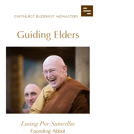
CITTAVIVEKA
CHITHURST BUDDHIST MONASTERY
Guiding Elders
Luang Por Sumedho
Founding Abbot