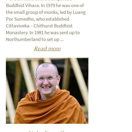
Buddhist Vihara. In 1979 he was one of
the small group of monks, led by Luang
Por Sumedho, who established
Cittaviveka – Chithurst Buddhist
Monastery. In 1981 he was sent up to
Northumberland to set up ...
Read more