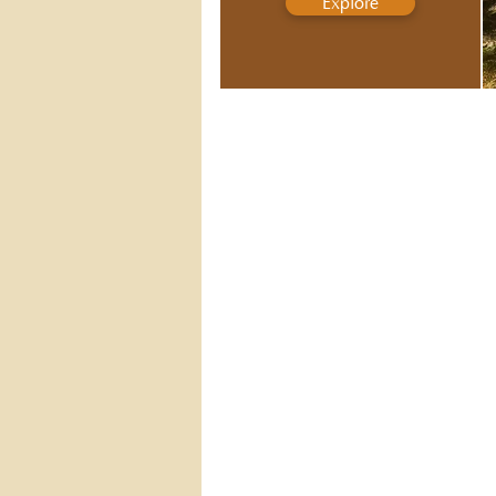
Explore
GUIDED MEDITATIONS
Listen