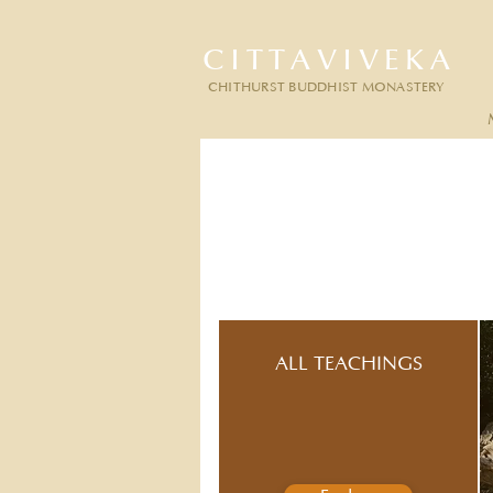
CITTAVIVEKA
CHITHURST BUDDHIST MONASTERY
ALL TEACHINGS