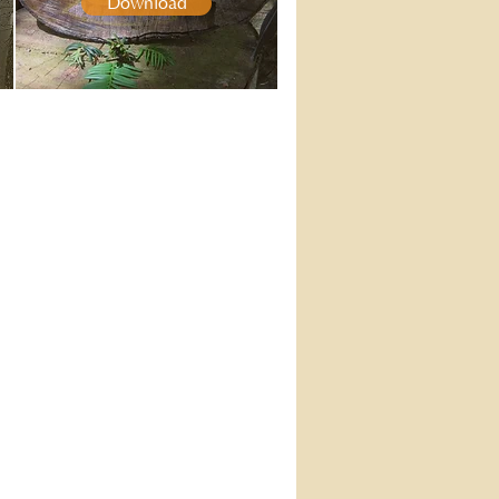
Download
AMARAVATI
PUBLICATIONS
About