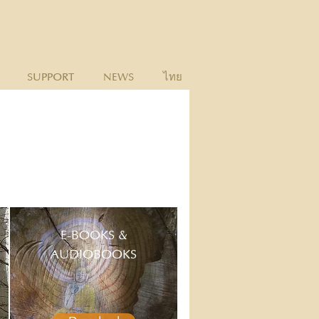
SUPPORT
NEWS
ไทย
E-BOOKS &
AUDIOBOOKS