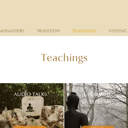
MONASTERY
TRADITION
TEACHINGS
VISITING
Teachings
AUDIO TALKS
UPCOMING
LIVESTREAMS