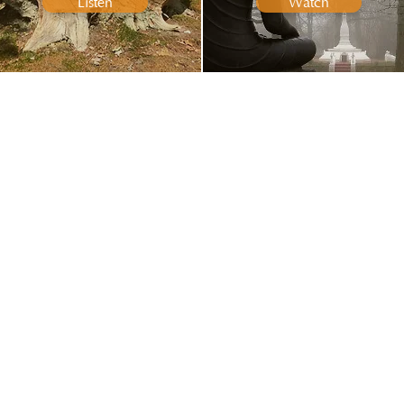
Listen
Watch
ARTICLES
ALL VIDEOS
Read
Watch