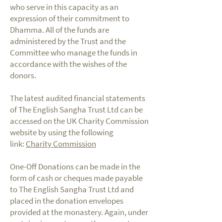
who serve in this capacity as an
expression of their commitment to
Dhamma. All of the funds are
administered by the Trust and the
Committee who manage the funds in
accordance with the wishes of the
donors.
The latest audited financial statements
of The English Sangha Trust Ltd can be
accessed on the UK Charity Commission
website by using the following
link:
Charity Commission
One-Off Donations can be made in the
form of cash or cheques made payable
to The English Sangha Trust Ltd and
placed in the donation envelopes
provided at the monastery. Again, under