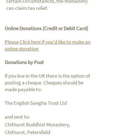
certain circumstances, the monastery
can claim tax relief.
Online Donations (Credit or Debit Card)
Please Click here if you'd like to make an
online donation
Donations by Post
If you live in the UK there is the option of
posting a cheque. Cheques should be
made payable to:
The English Sangha Trust Ltd
and sent to:
Chithurst Buddhist Monastery,
Chithurst, Petersfield