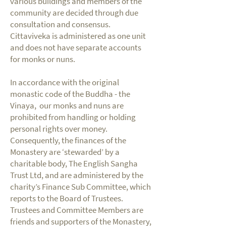
various buildings and members of the
community are decided through due
consultation and consensus.
Cittaviveka is administered as one unit
and does not have separate accounts
for monks or nuns.
In accordance with the original
monastic code of the Buddha - the
Vinaya, our monks and nuns are
prohibited from handling or holding
personal rights over money.
Consequently, the finances of the
Monastery are ‘stewarded’ by a
charitable body, The English Sangha
Trust Ltd, and are administered by the
charity’s Finance Sub Committee, which
reports to the Board of Trustees.
Trustees and Committee Members are
friends and supporters of the Monastery,