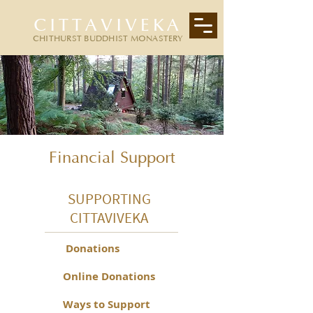
CITTAVIVEKA
CHITHURST BUDDHIST MONASTERY
Financial Support
SUPPORTING
CITTAVIVEKA
Donations
Online Donations
Ways to Support