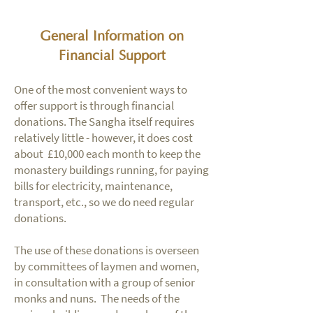
General Information on
Financial Support
One of the most convenient ways to
offer support is through financial
donations. The Sangha itself requires
relatively little - however, it does cost
about £10,000 each month to keep the
monastery buildings running, for paying
bills for electricity, maintenance,
transport, etc., so we do need regular
donations.
The use of these donations is overseen
by committees of laymen and women,
in consultation with a group of senior
monks and nuns. The needs of the