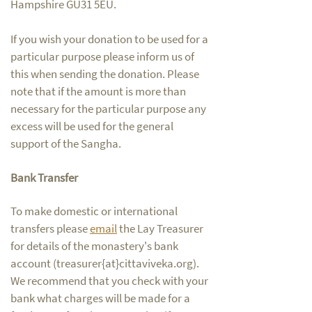
Hampshire GU31 5EU.
If you wish your donation to be used for a
particular purpose please inform us of
this when sending the donation. Please
note that if the amount is more than
necessary for the particular purpose any
excess will be used for the general
support of the Sangha.
Bank Transfer
To make domestic or international
transfers please
em
ail
the Lay Treasurer
for details of the monastery's bank
account (treasurer{at}cittaviveka.org).
We recommend that you check with your
bank what charges will be made for a