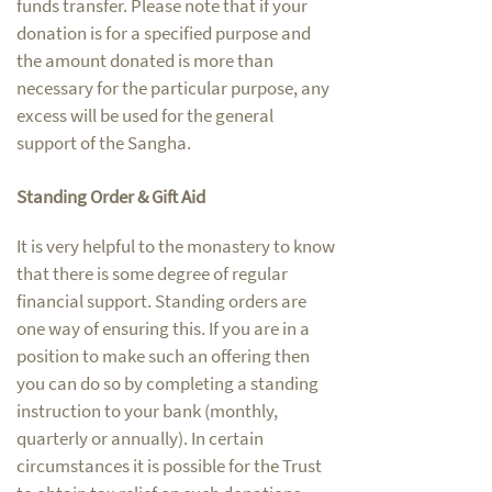
funds transfer. Please note that if your
donation is for a specified purpose and
the amount donated is more than
necessary for the particular purpose, any
excess will be used for the general
support of the Sangha.
Standing Order & Gift Aid
It is very helpful to the monastery to know
that there is some degree of regular
financial support. Standing orders are
one way of ensuring this. If you are in a
position to make such an offering then
you can do so by completing a standing
instruction to your bank (monthly,
quarterly or annually). In certain
circumstances it is possible for the Trust