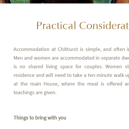
Practical Considera
Accommodation at Chithurst is simple, and often 
Men and women are accommodated in separate dwel
is no shared living space for couples. Women st
residence and will need to take a ten-minute walk up
at the main House, where the meal is offered 
teachings are given.
Things to bring with you