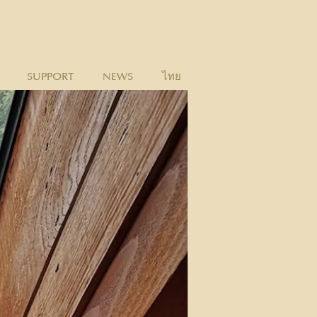
SUPPORT
NEWS
ไทย