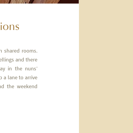
tions
in shared rooms.
lings and there
ay in the nuns’
 a lane to arrive
and the weekend