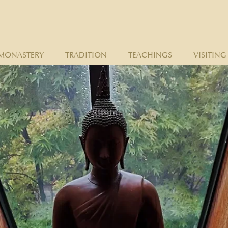
MONASTERY
TRADITION
TEACHINGS
VISITING