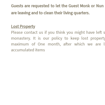
Guests are requested to let the Guest Monk or N
are leaving and to clean their living quarters.
Lost Property
Please contact us if you think you might have left
monastery. It is our policy to keep lost propert
maximum of One month, after which we are lik
accumulated items