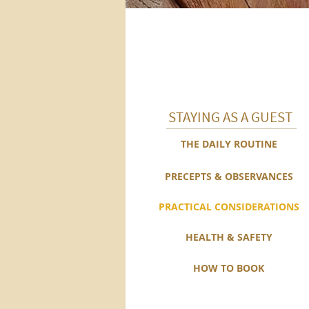
STAYING AS A GUEST
THE DAILY ROUTINE
PRECEPTS & OBSERVANCES
PRACTICAL CONSIDERATIONS
HEALTH & SAFETY
HOW TO BOOK