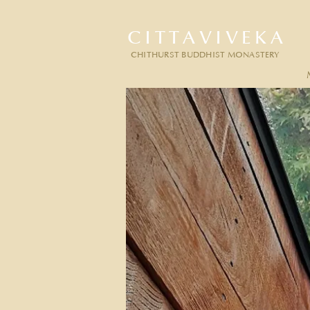
CITTAVIVEKA
CHITHURST BUDDHIST MONASTERY