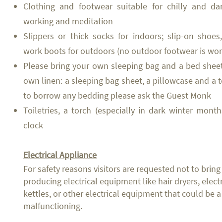
Clothing and footwear suitable for chilly and d
working and meditation
Slippers or thick socks for indoors; slip-on shoes
work boots for outdoors (no outdoor footwear is wor
Please bring your own sleeping bag and a bed sheet
own linen: a sleeping bag sheet, a pillowcase and a t
to borrow any bedding please ask the Guest Monk
Toiletries, a torch (especially in dark winter mon
clock
Electrical Appliance
For safety reasons visitors are requested not to bring
producing electrical equipment like hair dryers, elect
kettles, or other electrical equipment that could be a 
malfunctioning.