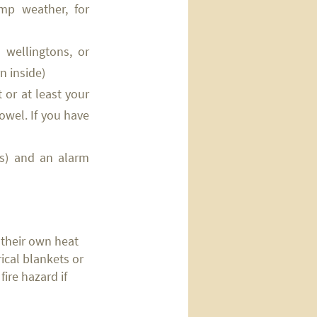
amp weather, for
, wellingtons, or
n inside)
 or at least your
owel. If you have
ths) and an alarm
 their own heat
rical blankets or
fire hazard if