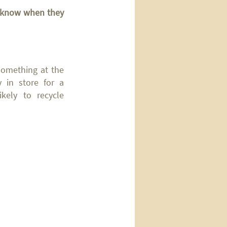
un know when
they
 something at the
y in store for a
ely to recycle